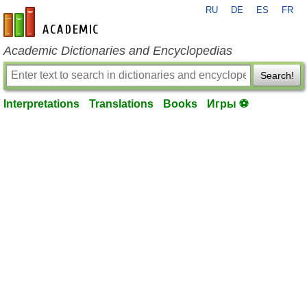
RU
DE
ES
FR
en-academic.com
Academic Dictionaries and Encyclopedias
Search!
Interpretations
Translations
Books
Игры ⚽