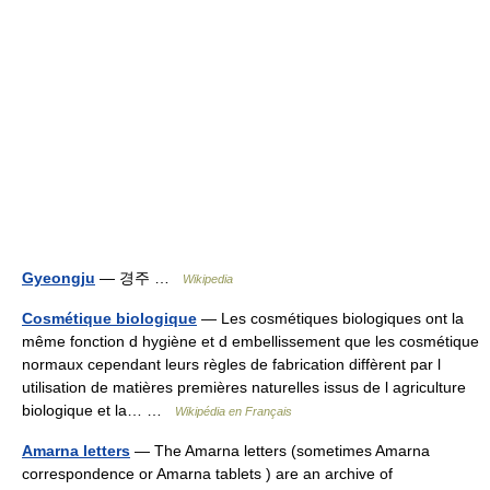
Gyeongju
— 경주 …
Wikipedia
Cosmétique biologique
— Les cosmétiques biologiques ont la
même fonction d hygiène et d embellissement que les cosmétique
normaux cependant leurs règles de fabrication diffèrent par l
utilisation de matières premières naturelles issus de l agriculture
biologique et la… …
Wikipédia en Français
Amarna letters
— The Amarna letters (sometimes Amarna
correspondence or Amarna tablets ) are an archive of