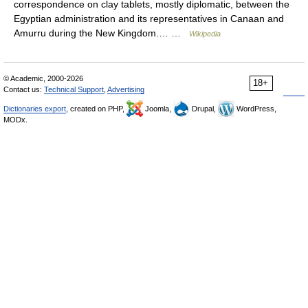
correspondence on clay tablets, mostly diplomatic, between the
Egyptian administration and its representatives in Canaan and
Amurru during the New Kingdom.… …
Wikipedia
© Academic, 2000-2026
18+
Contact us:
Technical Support
,
Advertising
Dictionaries export
, created on PHP,
Joomla,
Drupal,
WordPress,
MODx.