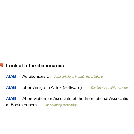
Look at other dictionaries:
AIAB
— Adiabenicus …
Abbreviations in Latin Inscriptions
AIAB
— abbr. Amiga In A Box (software) …
Dictionary of abbreviations
AIAB
— Abbreviation for Associate of the International Association
of Book keepers …
Accounting dictionary