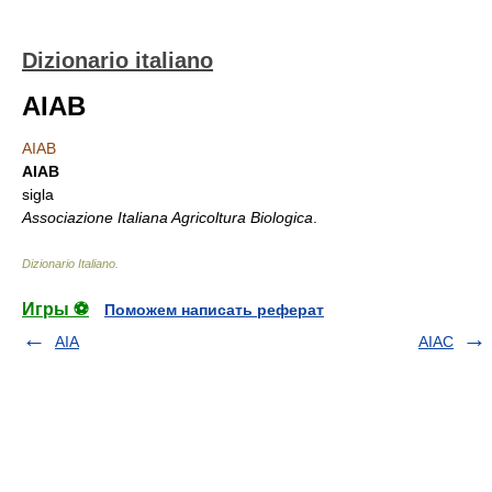
Dizionario italiano
AIAB
AIAB
AIAB
sigla
Associazione Italiana Agricoltura Biologica
.
Dizionario Italiano
.
Игры ⚽
Поможем написать реферат
AIA
AIAC